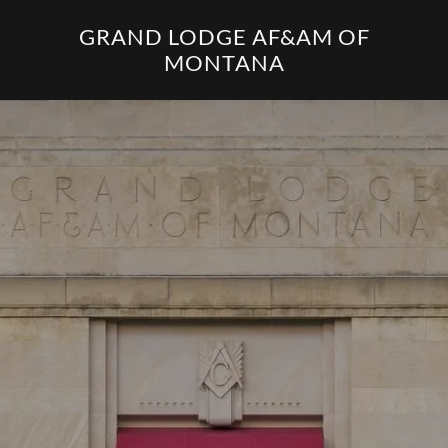
GRAND LODGE AF&AM OF
MONTANA