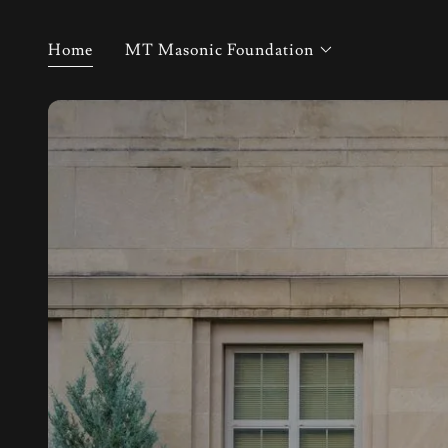
Home
MT Masonic Foundation