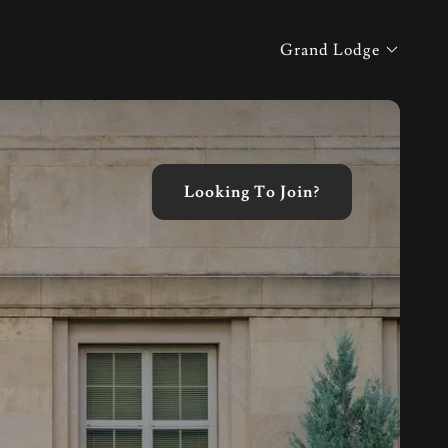
Grand Lodge
Looking To Join?