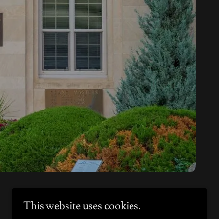
This website uses cookies.