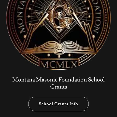
Montana Masonic Foundation School
Grants
School Grants Info