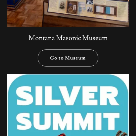
Montana Masonic Museum
Go to Museum