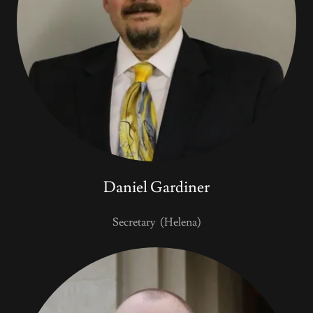
Daniel Gardiner
Secretary (Helena)