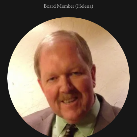
Board Member (Helena)