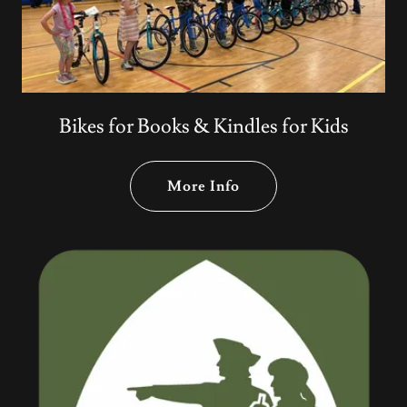
Bikes for Books & Kindles for Kids
More Info