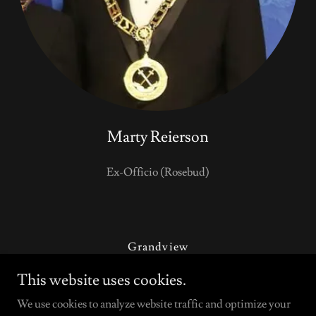
Marty Reierson
Ex-Officio (Rosebud)
Grandview
Contact Us
This website uses cookies.
Updates & Suggestions
We use cookies to analyze website traffic and optimize your