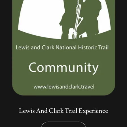
Lewis And Clark Trail Experience