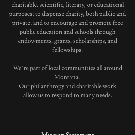
charitable, scientific, literary, or educational
purposes; to dispense charity, both public and
private; and to encourage and promote free
public education and schools through
endowments, grants, scholarships, and
fellowships.
We’re part of local communities all around
Montana.
Our philanthropy and charitable work
allow us to respond to many needs.