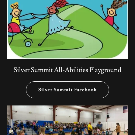
Silver Summit All-Abilities Playground
Silver Summit Facebook