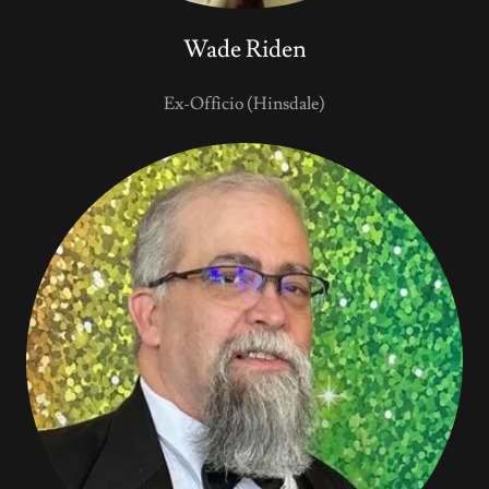
Wade Riden
Ex-Officio (Hinsdale)