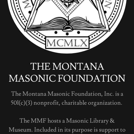
THE MONTANA
MASONIC FOUNDATION
The Montana Masonic Foundation, Inc. is a
50l(c)(3) nonprofit, charitable organization.
The MMF hosts a Masonic Library &
Museum. Included in its purpose is support to