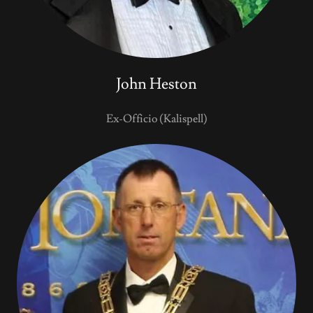
John Heston
Ex-Officio (Kalispell)