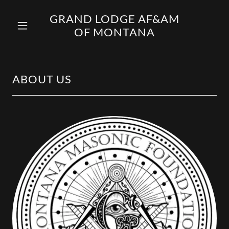
GRAND LODGE AF&AM
OF MONTANA
ABOUT US