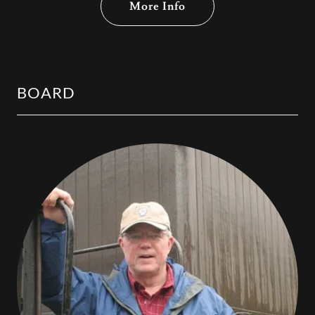
More Info
BOARD