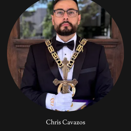
Chris Cavazos