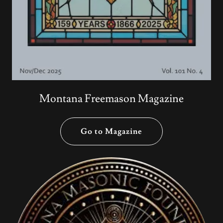
Montana Freemason Magazine
Go to Magazine