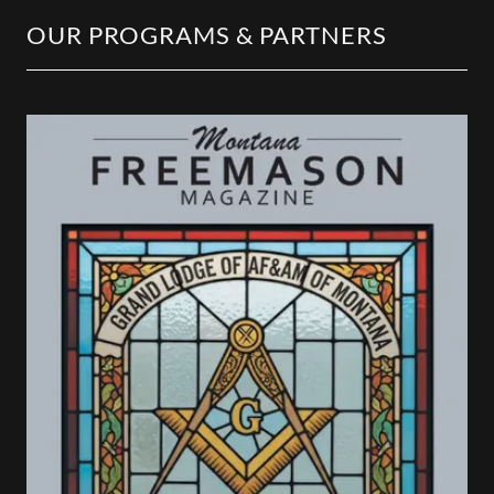
OUR PROGRAMS & PARTNERS