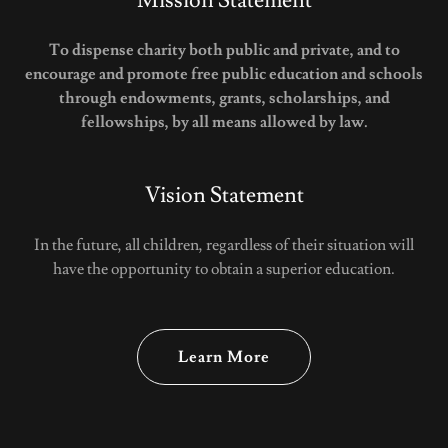
Mission Statement
To dispense charity both public and private, and to
encourage and promote free public education and schools
through endowments, grants, scholarships, and
fellowships, by all means allowed by law.
Vision Statement
In the future, all children, regardless of their situation will
have the opportunity to obtain a superior education.
Learn More