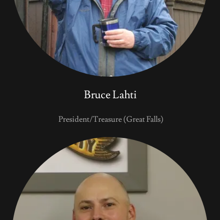
Bruce Lahti
President/Treasure (Great Falls)