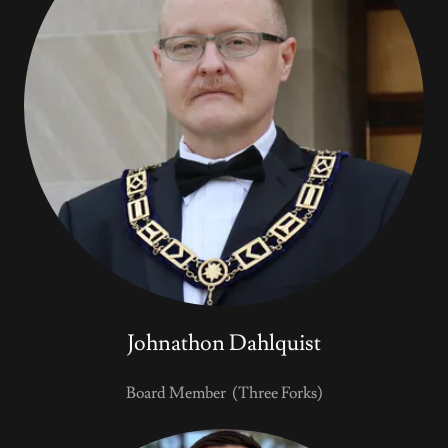
Johnathon Dahlquist
Board Member (Three Forks)