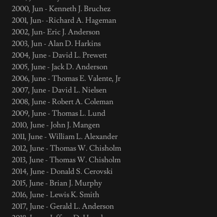
2000, Jun - Kenneth J. Bruchez
2001, Jun- -Richard A. Hageman
2002, Jun- Eric J. Anderson
2003, Jun - Alan D. Harkins
2004, June - David L. Prewett
2005, June - Jack D. Anderson
2006, June - Thomas E. Valente, Jr
2007, June - David L. Nielsen
2008, June - Robert A. Coleman
2009, June - Thomas L. Lund
2010, June - John J. Mangen
2011, June - William L. Alexander
2012, June - Thomas W. Chisholm
2013, June - Thomas W. Chisholm
2014, June - Donald S. Cerovski
2015, June - Brian J. Murphy
2016, June - Lewis K. Smith
2017, June - Gerald L. Anderson