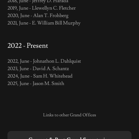
2018, June - Jeffrey D. Harada
2019, June - Llewellyn C. Fletcher
2020, June - Alan T. Frohberg
2021, June - E. William Bill Murphy
2022 - Present
2022, June - Johnathon L. Dahlquist
2023, June - David A. Schantz
2024, June - Sam H. Whitehead
2025, June - Jason M. Smith
Links to other Grand Offices