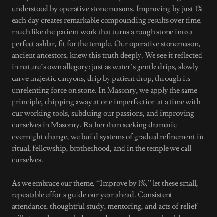
understood by operative stone masons. Improving by just 1%
each day creates remarkable compounding results over time,
much like the patient work that turns a rough stone into a
perfect ashlar, fit for the temple. Our operative stonemason,
ancient ancestors, knew this truth deeply. We see it reflected
in nature’s own allegory: just as water’s gentle drips, slowly
carve majestic canyons, drip by patient drop, through its
unrelenting force on stone. In Masonry, we apply the same
principle, chipping away at one imperfection at a time with
our working tools, subduing our passions, and improving
ourselves in Masonry. Rather than seeking dramatic
overnight change, we build systems of gradual refinement in
ritual, fellowship, brotherhood, and in the temple we call
ourselves.
A
s we embrace our theme, “Improve by 1%,” let these small,
repeatable efforts guide our year ahead. Consistent
attendance, thoughtful study, mentoring, and acts of relief