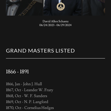
Johnathon Leroy Dahlquist
06/25/2022 - 06/24/2023
GRAND MASTERS LISTED
1866 - 1891
1866, Jan - John J. Hull
1867, Oct - Leander W. Frary
1868, Oct - W. F. Sanders
1869, Oct - N. P. Langford
1870, Oct - Cornelius Hedges