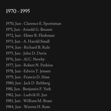
1970 - 1995
1970, Jun - Clarence E. Sportsman
1971, Jun - Arnold G. Beusen
1972, Jun - Elmer R. Fleshman
1973, Jun - A. Harold Small
1974, Jun - Richard B. Rule
1975, Jun - John D. Davis
1976, Jun - Al C. Newby
1977, Jun - Robert N. Perkins
1978, Jun - Edwin T. Jensen
1979, Jun - Francis D. Hess
1980, Jun - Jack D. Rehberg
1981, Jun - Benjamin F. York
1982, Jun - Ludvik H. Jun
1983, Jun - William M. Brass
1984, Jun - Warren H. Ross