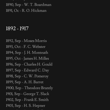
1890, Sep - W. T. Boardman
1891, Oc - R. O. Hickman
1892 - 1917
1892, Sep - Moses Morris
1893, Oct - F. C. Webster
1894, Sep - J. H. Monteath
1895, Oct - James H. Milles
1896, Sep - Charles H. Gould
1897, Sep - Edward C. Day
1898, Sep - C. W. Pomeroy
1899, Sep - A. H. Barret
1900, Sep - Theodore Brantly
1901, Sep - George T. Slack
1902, Sep - Frank E. Smith
1903, Sep - H. S. Hepner