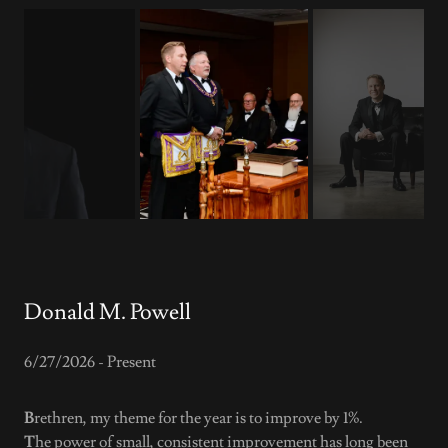
Donald M. Powell
6/27/2026 - Present
B
rethren, my theme for the year is to improve by 1%.
T
he power of small, consistent improvement has long been