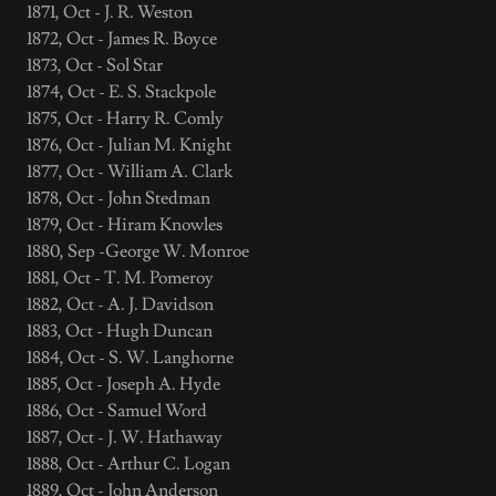
1871, Oct - J. R. Weston
1872, Oct - James R. Boyce
1873, Oct - Sol Star
1874, Oct - E. S. Stackpole
1875, Oct - Harry R. Comly
1876, Oct - Julian M. Knight
1877, Oct - William A. Clark
1878, Oct - John Stedman
1879, Oct - Hiram Knowles
1880, Sep -George W. Monroe
1881, Oct - T. M. Pomeroy
1882, Oct - A. J. Davidson
1883, Oct - Hugh Duncan
1884, Oct - S. W. Langhorne
1885, Oct - Joseph A. Hyde
1886, Oct - Samuel Word
1887, Oct - J. W. Hathaway
1888, Oct - Arthur C. Logan
1889, Oct - John Anderson