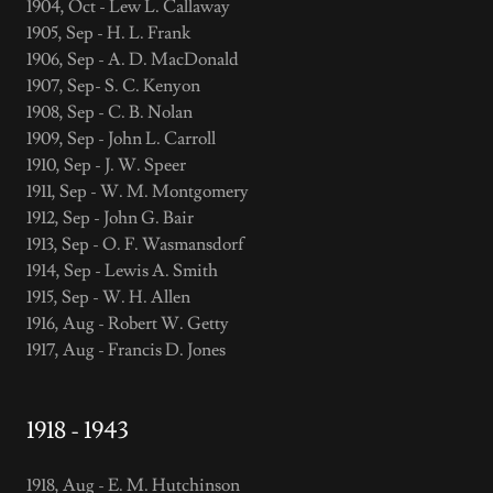
1904, Oct - Lew L. Callaway
1905, Sep - H. L. Frank
1906, Sep - A. D. MacDonald
1907, Sep- S. C. Kenyon
1908, Sep - C. B. Nolan
1909, Sep - John L. Carroll
1910, Sep - J. W. Speer
1911, Sep - W. M. Montgomery
1912, Sep - John G. Bair
1913, Sep - O. F. Wasmansdorf
1914, Sep - Lewis A. Smith
1915, Sep - W. H. Allen
1916, Aug - Robert W. Getty
1917, Aug - Francis D. Jones
1918 - 1943
1918, Aug - E. M. Hutchinson