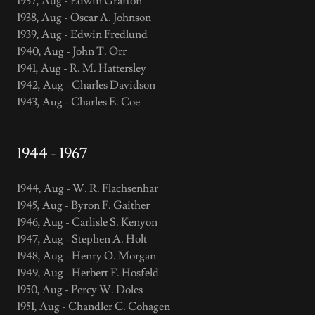
1937, Aug - Edwin Grafton
1938, Aug - Oscar A. Johnson
1939, Aug - Edwin Fredlund
1940, Aug - John T. Orr
1941, Aug - R. M. Hattersley
1942, Aug - Charles Davidson
1943, Aug - Charles E. Coe
1944 - 1967
1944, Aug - W. R. Flachsenhar
1945, Aug - Byron F. Gaither
1946, Aug - Carlisle S. Kenyon
1947, Aug - Stephen A. Holt
1948, Aug - Henry O. Morgan
1949, Aug - Herbert F. Hosfeld
1950, Aug - Percy W. Doles
1951, Aug - Chandler C. Cohagen