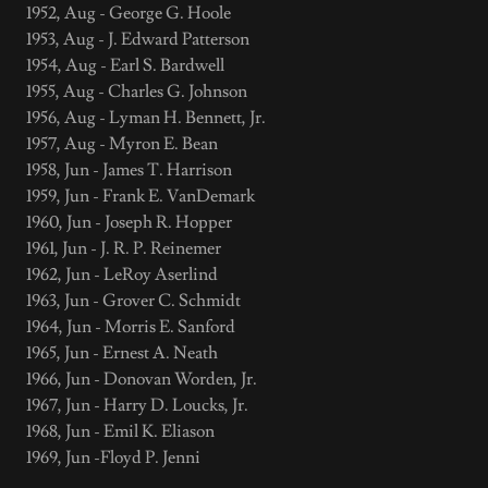
1952, Aug - George G. Hoole
1953, Aug - J. Edward Patterson
1954, Aug - Earl S. Bardwell
1955, Aug - Charles G. Johnson
1956, Aug - Lyman H. Bennett, Jr.
1957, Aug - Myron E. Bean
1958, Jun - James T. Harrison
1959, Jun - Frank E. VanDemark
1960, Jun - Joseph R. Hopper
1961, Jun - J. R. P. Reinemer
1962, Jun - LeRoy Aserlind
1963, Jun - Grover C. Schmidt
1964, Jun - Morris E. Sanford
1965, Jun - Ernest A. Neath
1966, Jun - Donovan Worden, Jr.
1967, Jun - Harry D. Loucks, Jr.
1968, Jun - Emil K. Eliason
1969, Jun -Floyd P. Jenni