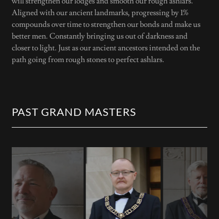
will strengthen our lodges and smooth our rough ashlars.
Aligned with our ancient landmarks, progressing by 1%
compounds over time to strengthen our bonds and make us
better men. Constantly bringing us out of darkness and
closer to light. Just as our ancient ancestors intended on the
path going from rough stones to perfect ashlars.
PAST GRAND MASTERS