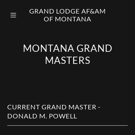
GRAND LODGE AF&AM
OF MONTANA
MONTANA GRAND
MASTERS
CURRENT GRAND MASTER -
DONALD M. POWELL