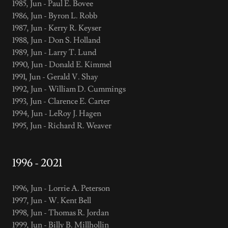
1985, Jun - Paul E. Bovee
1986, Jun - Byron L. Robb
1987, Jun - Kerry R. Keyser
1988, Jun - Don S. Holland
1989, Jun - Larry T. Lund
1990, Jun - Donald E. Kimmel
1991, Jun - Gerald V. Shay
1992, Jun - William D. Cummings
1993, Jun - Clarence E. Carter
1994, Jun - LeRoy J. Hagen
1995, Jun - Richard R. Weaver
1996 - 2021
1996, Jun - Lorrie A. Peterson
1997, Jun - W. Kent Bell
1998, Jun - Thomas R. Jordan
1999, Jun - Billy B. Millhollin