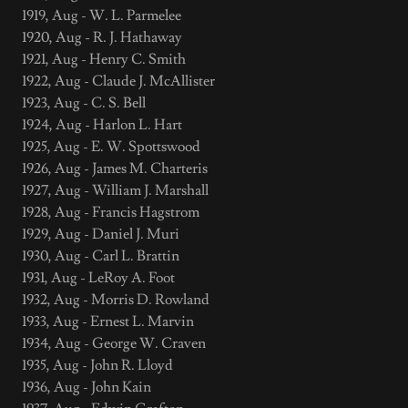
1919, Aug - W. L. Parmelee
1920, Aug - R. J. Hathaway
1921, Aug - Henry C. Smith
1922, Aug - Claude J. McAllister
1923, Aug - C. S. Bell
1924, Aug - Harlon L. Hart
1925, Aug - E. W. Spottswood
1926, Aug - James M. Charteris
1927, Aug - William J. Marshall
1928, Aug - Francis Hagstrom
1929, Aug - Daniel J. Muri
1930, Aug - Carl L. Brattin
1931, Aug - LeRoy A. Foot
1932, Aug - Morris D. Rowland
1933, Aug - Ernest L. Marvin
1934, Aug - George W. Craven
1935, Aug - John R. Lloyd
1936, Aug - John Kain